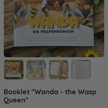
Booklet "Wanda - the Wasp
Queen"