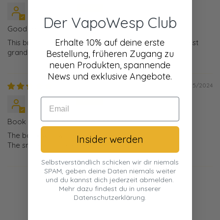
Peter Juknat
Der VapoWesp Club
Good reading material
Erhalte 10% auf deine erste
This brochure is good reading material for our youngest
grandchildren aged five to nine years old.
Bestellung, früheren Zugang zu
neuen Produkten, spannende
News und exklusive Angebote.
08/25/2024
Nils Overzier
Book and smokerbox are phantastic
The book was written very sweetly :)
Insider werden
The smoker smokes reliably xD
Selbstverständlich schicken wir dir niemals
SPAM, geben deine Daten niemals weiter
und du kannst dich jederzeit abmelden.
Mehr dazu findest du in unserer
Datenschutzerklärung.