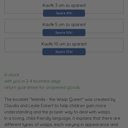
Kaufe 3 um zu sparen!
Spare 8%!
Kaufe 5 um zu sparen!
Spare 12%!
Kaufe 10 um zu sparen!
Spare 15%!
in stock
with you in 2-4 business days
return guarantee for unopened goods
The booklet "Wanda - the Wasp Queen" was created by
Claudia and Leslie Eckert to help children gain more
understanding and the proper way to deal with wasps.
In a loving, child-friendly language, it explains that there are
different types of wasps, each varying in appearance and