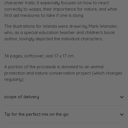
character traits. It especially focuses on how to react
correctly to wasps, their importance for nature, and what
first aid measures to take if one is stung.
The illustrations for Wanda were drawn by Mark Wamsler,
who, as a special education teacher and children's book
author, lovingly depicted the individual characters.
34 pages, softcover, size 17 x 17 cm
A portion of the proceeds is donated to an animal
protection and nature conservation project (which changes
regularly).
scope of delivery
Tip for the perfect mix on the go