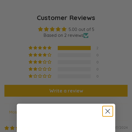
Customer Reviews
5.00 out of 5
Based on 2 reviews
2
0
0
0
0
Write a review
Sort by
09/07/2024