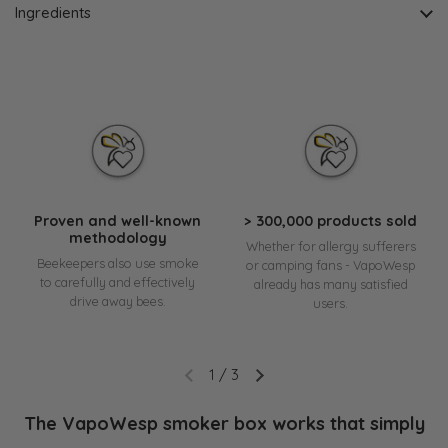
Ingredients
Proven and well-known
> 300,000 products sold
methodology
Whether for allergy sufferers
Beekeepers also use smoke
or camping fans - VapoWesp
to carefully and effectively
already has many satisfied
drive away bees.
users.
1
/
3
The VapoWesp smoker box works that simply