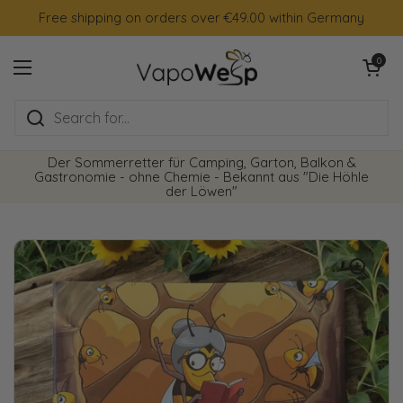
Skip to content
Free shipping on orders over €49.00 within Germany
Open cart
0
Open menu
Der Sommerretter für Camping, Garton, Balkon &
Gastronomie - ohne Chemie - Bekannt aus "Die Höhle
der Löwen"