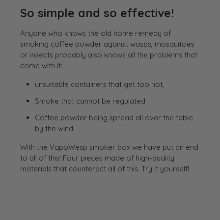
So simple and so effective!
Anyone who knows the old home remedy of
smoking coffee powder against wasps, mosquitoes
or insects probably also knows all the problems that
come with it:
unsuitable containers that get too hot,
Smoke that cannot be regulated
Coffee powder being spread all over the table
by the wind.
With the VapoWesp smoker box we have put an end
to all of this! Four pieces made of high-quality
materials that counteract all of this. Try it yourself!