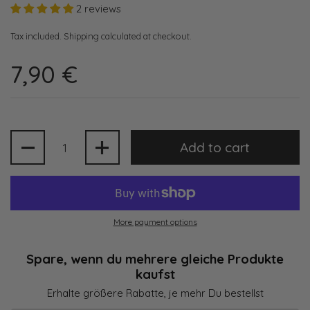
2 reviews
Tax included.
Shipping
calculated at checkout.
7,90 €
Quantity
Add to cart
More payment options
Spare, wenn du mehrere gleiche Produkte
kaufst
Erhalte größere Rabatte, je mehr Du bestellst