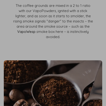
The coffee grounds are mixed in a 2 to 1 ratio
with our VapoPowders, ignited with a stick
lighter, and as soon as it starts to smolder, the
rising smoke signals "danger" to the insects – the
area around the smoke source – such as the
VapoWesp
smoke box here – is instinctively
avoided.