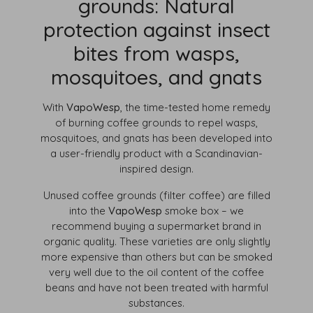
grounds: Natural
protection against insect
bites from wasps,
mosquitoes, and gnats
With
VapoWesp
, the time-tested home remedy
of burning coffee grounds to repel wasps,
mosquitoes, and gnats has been developed into
a user-friendly product with a Scandinavian-
inspired design.
Unused coffee grounds (filter coffee) are filled
into the
VapoWesp
smoke box – we
recommend buying a supermarket brand in
organic quality. These varieties are only slightly
more expensive than others but can be smoked
very well due to the oil content of the coffee
beans and have not been treated with harmful
substances.