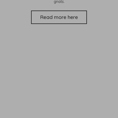
gnats.
Read more here