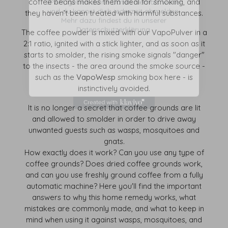
coffee beans makes them ideal for smoking, and
Mehr dazu findest du in unserer
Datenschutzerklärung.
they haven't been treated with harmful substances.
The coffee powder is mixed with our VapoPulver in a
2:1 ratio, ignited with a stick lighter, and as soon as it
starts to smolder, the rising smoke signals "danger"
to the insects - the area around the smoke source -
such as the
VapoWesp
smoking box here - is
instinctively avoided.
It is no longer a secret that coffee grounds are lit
and allowed to smolder in order to drive away
unwanted guests such as wasps, mosquitoes and
gnats.
How exactly does it work? Can you use any type of
coffee grounds? Does dried coffee grounds work,
and can you use freshly ground coffee from a fully
automatic machine? Here you'll find the important
answers to why this home remedy works, what
mistakes are commonly made, and what to keep in
mind when using it against wasps, mosquitoes, and