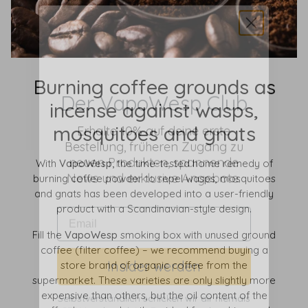
Der VapoWesp Club
Burning coffee grounds as
incense against wasps,
Erhalte 10% auf deine erste
Bestellung, früheren Zugang zu
mosquitoes and gnats
neuen Produkten, spannende
News und exklusive Angebote.
With
VapoWesp,
the time-tested home remedy of
burning coffee powder to repel wasps, mosquitoes
and gnats has been developed into a user-friendly
product with a Scandinavian-style design.
Fill the
VapoWesp
smoking box with unused ground
Insider werden
coffee (filter coffee) – we recommend buying a
store brand of organic coffee from the
Selbstverständlich schicken wir dir niemals
supermarket. These varieties are only slightly more
SPAM, geben deine Daten niemals weiter
expensive than others, but the oil content of the
und du kannst dich jederzeit abmelden.