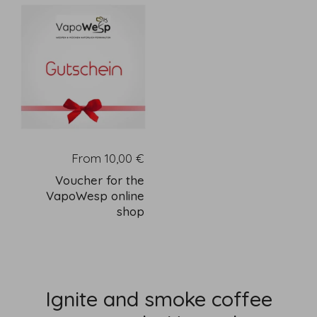
From 10,00 €
Voucher for the
VapoWesp online
shop
Ignite and smoke coffee