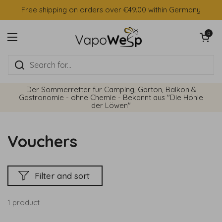
Skip to content
Free shipping on orders over €49.00 within Germany
Open cart
0
Open menu
Der Sommerretter für Camping, Garton, Balkon &
Gastronomie - ohne Chemie - Bekannt aus "Die Höhle
der Löwen"
Vouchers
Filter and sort
1 product