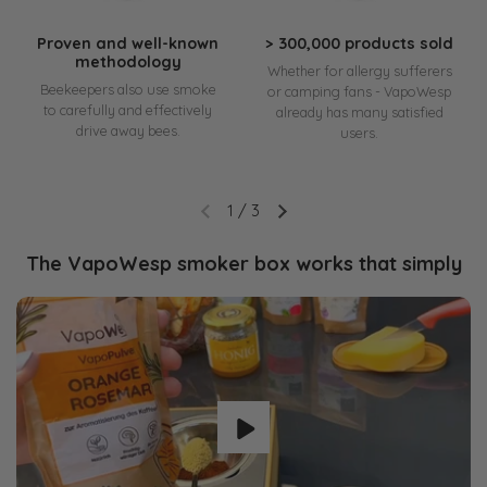
Proven and well-known
> 300,000 products sold
methodology
Whether for allergy sufferers
Beekeepers also use smoke
or camping fans - VapoWesp
to carefully and effectively
already has many satisfied
drive away bees.
users.
1
/
3
The VapoWesp smoker box works that simply