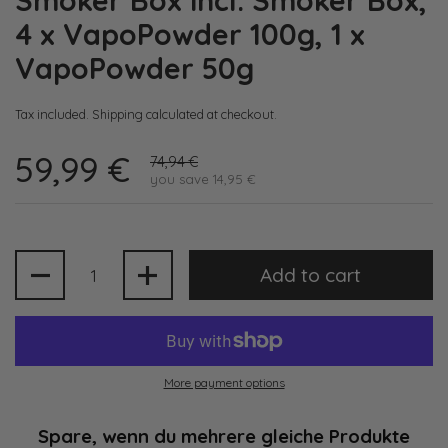
Smoker Box incl. Smoker Box,
4 x VapoPowder 100g, 1 x
VapoPowder 50g
Tax included.
Shipping
calculated at checkout.
59,99 €
74,94 €
you save 14,95 €
Quantity
Add to cart
More payment options
Spare, wenn du mehrere gleiche Produkte