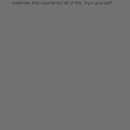
materials that counteract all of this. Try it yourself!