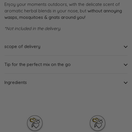
Enjoy your moments outdoors, with the delicate scent of
aromatic herbal blends in your nose, but
without annoying
wasps, mosquitoes & gnats around you!
*Not included in the delivery.
scope of delivery
Tip for the perfect mix on the go
Ingredients