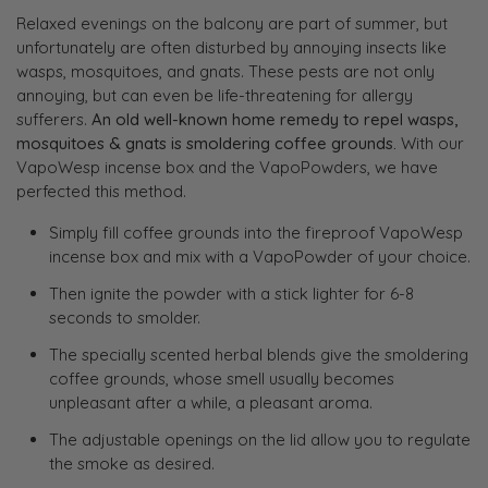
Relaxed evenings on the balcony are part of summer, but
unfortunately are often disturbed by annoying insects like
wasps, mosquitoes, and gnats. These pests are not only
annoying, but can even be life-threatening for allergy
sufferers.
An old well-known home remedy to repel wasps,
mosquitoes & gnats is smoldering coffee grounds.
With our
VapoWesp incense box and the VapoPowders, we have
perfected this method.
Simply fill coffee grounds into the fireproof VapoWesp
incense box and mix with a VapoPowder of your choice.
Then ignite the powder with a stick lighter for 6-8
seconds to smolder.
The specially scented herbal blends give the smoldering
coffee grounds, whose smell usually becomes
unpleasant after a while, a pleasant aroma.
The adjustable openings on the lid allow you to regulate
the smoke as desired.