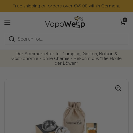
Skip to content
Free shipping on orders over €49.00 within Germany
Open cart
0
Open menu
Der Sommerretter für Camping, Garton, Balkon &
Gastronomie - ohne Chemie - Bekannt aus "Die Höhle
der Löwen"