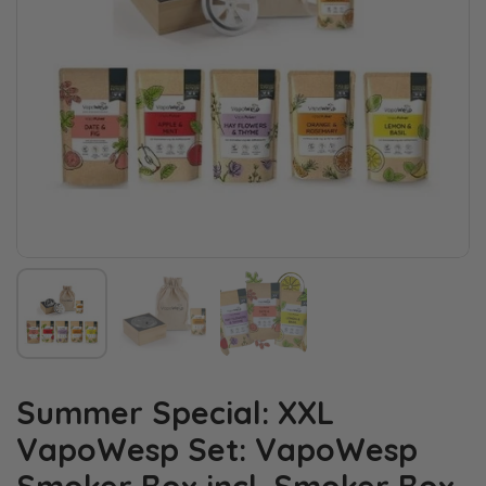
Summer Special: XXL
VapoWesp Set: VapoWesp