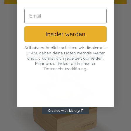
Insider werden
Selbstverständlich schicken wir dir niemals
SPAM, geben deine Daten niemals weiter
und du kannst dich jederzeit abmelden.
Mehr dazu findest du in unserer
Datenschutzerklärung.