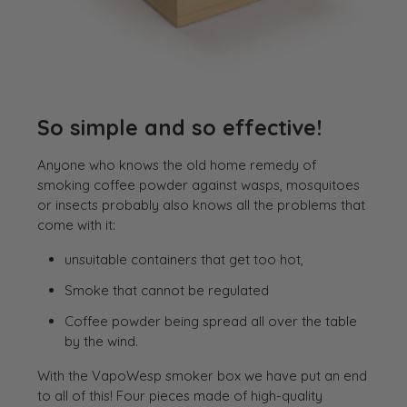
So simple and so effective!
Anyone who knows the old home remedy of
smoking coffee powder against wasps, mosquitoes
or insects probably also knows all the problems that
come with it:
unsuitable containers that get too hot,
Smoke that cannot be regulated
Coffee powder being spread all over the table
by the wind.
With the VapoWesp smoker box we have put an end
to all of this! Four pieces made of high-quality