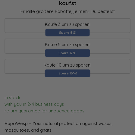
kaufst
Erhalte größere Rabatte, je mehr Du bestellst
Kaufe 3 um zu sparen!
Spare 8%!
Kaufe 5 um zu sparen!
Spare 12%!
Kaufe 10 um zu sparen!
Spare 15%!
in stock
with you in 2-4 business days
return guarantee for unopened goods
VapoWesp – Your natural protection against wasps,
mosquitoes, and gnats