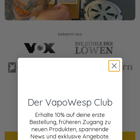
Der VapoWesp Club
Customer Reviews
Erhalte 10% auf deine erste
Be the first to write a review
Bestellung, früheren Zugang zu
neuen Produkten, spannende
News und exklusive Angebote.
Write a review