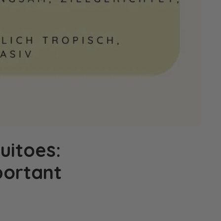
uitoes:
portant