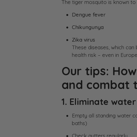
The tiger mosquito is known to 
Dengue fever
Chikungunya
Zika virus
These diseases, which can 
health risk – even in Europe
Our tips: How
and combat t
1. Eliminate water
Empty all standing water co
baths)
Check gutters regularly