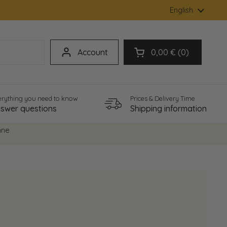
Language
English
Account
0,00 €
0
Open cart
erything you need to know
Prices & Delivery Time
swer questions
Shipping information
hne