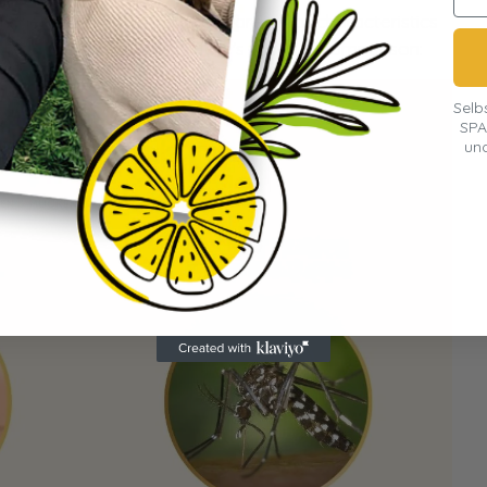
 tiger mosquito – but there are clear characteristics
y this invasive species. Here's a direct comparison:
Selb
SPA
und