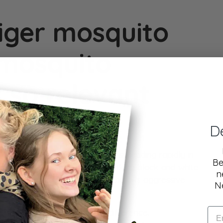
iger mosquito
 mosquito
s so relevant
D
n
invasive mosquito species
, is spreading rapidly in
Be
n a normal mosquito, but its striking black and white
n
ily recognizable! Because it exhibits aggressive
N
ans and animals multiple times.
ito? Here's how to tell the difference.