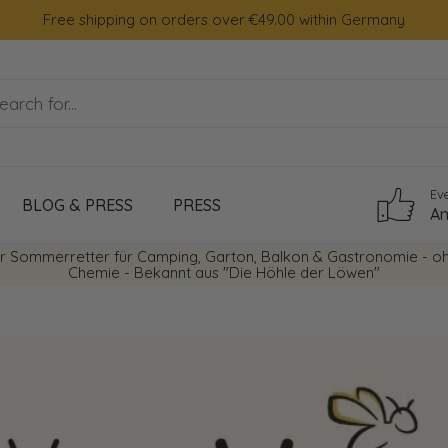
Free shipping on orders over €49.00 within Germany
Ev
BLOG & PRESS
PRESS
An
r Sommerretter für Camping, Garton, Balkon & Gastronomie - o
Chemie - Bekannt aus "Die Höhle der Löwen"