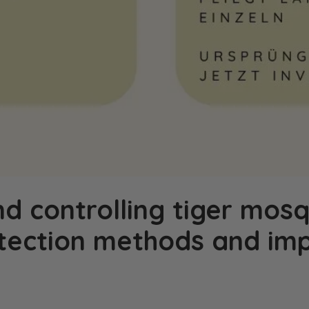
nd controlling tiger mosq
otection methods and im