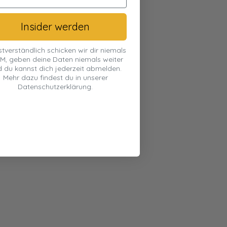
Insider werden
stverständlich schicken wir dir niemals
M, geben deine Daten niemals weiter
 du kannst dich jederzeit abmelden.
Mehr dazu findest du in unserer
Datenschutzerklärung.