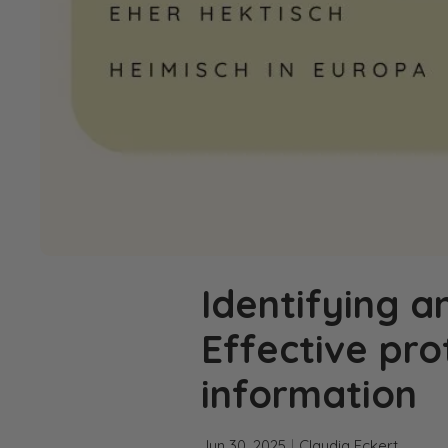
Identifying a
Effective pr
information
Jun 30, 2025
Claudia Eckert