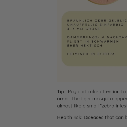
Tip
: Pay particular attention to
area
. The tiger mosquito appear
almost like a small “zebra-infe
Health risk: Diseases that can