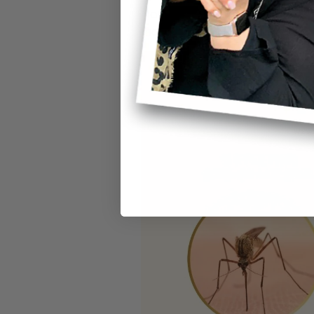
Not every buzzing mosquito is a
that allow you to quickly identif