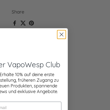
Share
Facebook
X (Twitter)
Pinterest
er VapoWesp Club
Erhalte 10% auf deine erste
stellung, früheren Zugang zu
euen Produkten, spannende
ews und exklusive Angebote.