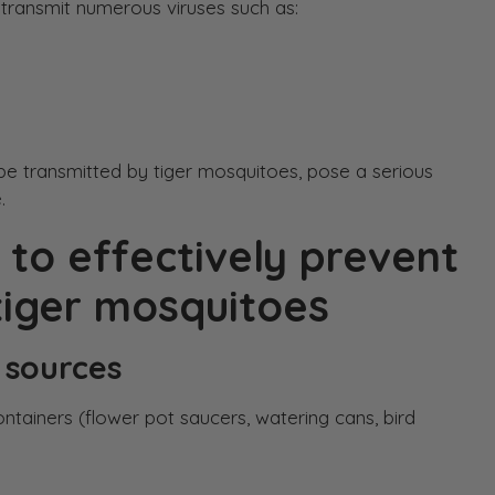
transmit numerous viruses such as:
be transmitted by tiger mosquitoes, pose a serious
.
 to effectively prevent
iger mosquitoes
 sources
ntainers (flower pot saucers, watering cans, bird