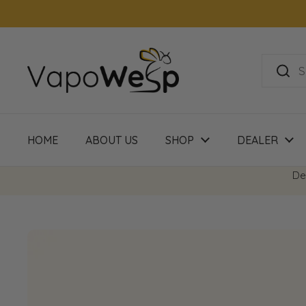
Skip to content
HOME
ABOUT US
SHOP
DEALER
De