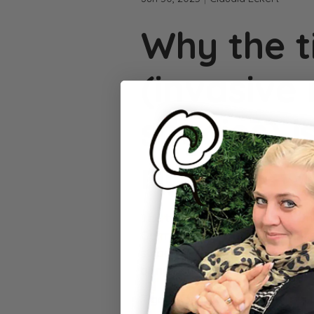
Why the t
(invasive
species) i
right now
The tropical
tiger mosquito
, a
Germany. It is barely larger tha
striped appearance makes it eas
biting behavior, it can bite hum
Tiger mosquito or regular mosqu