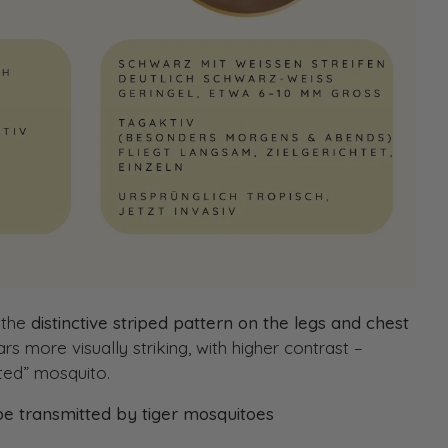
 the
distinctive striped pattern on the legs and chest
s more visually striking, with higher contrast –
sted” mosquito.
 be transmitted by tiger mosquitoes